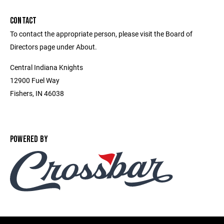
CONTACT
To contact the appropriate person, please visit the Board of
Directors page under About.
Central Indiana Knights
12900 Fuel Way
Fishers, IN 46038
POWERED BY