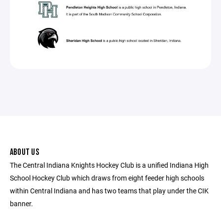
ABOUT US
The Central Indiana Knights Hockey Club is a unified Indiana High
School Hockey Club which draws from eight feeder high schools
within Central Indiana and has two teams that play under the CIK
banner.