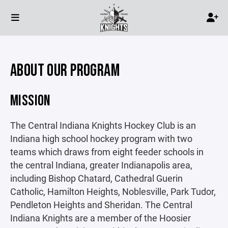
ABOUT OUR PROGRAM
MISSION
The Central Indiana Knights Hockey Club is an
Indiana high school hockey program with two
teams which draws from eight feeder schools in
the central Indiana, greater Indianapolis area,
including Bishop Chatard, Cathedral Guerin
Catholic, Hamilton Heights, Noblesville, Park Tudor,
Pendleton Heights and Sheridan. The Central
Indiana Knights are a member of the Hoosier