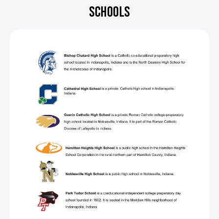
SCHOOLS