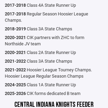
2017-2018
Class 4A State Runner Up
2017-2018
Regular Season Hoosier League
Champs.
2018-2019
Class 3A State Champs
2020-2021
CIK partners with ZHC to form
Northside JV team
2020-2021
Class 2A State Runner Up
2021-2022
Class 3A State Champs
2021-2022
Hoosier League Tourney Champs.
Hoosier League Regular Season Champs
2024-2025
Class 1A State Runner Up
2025-2026
CIK forms dedicated B team
CENTRAL INDIANA KNIGHTS FEEDER