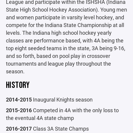
League and participate within the ISHSHA (Indiana
State High School Hockey Association). Young men
and women participate in varsity level hockey, and
compete for the Indiana State Championship at all
levels. The Indiana high school hockey yearly
classes are performance based, with 4A being the
top eight seeded teams in the state, 3A being 9-16,
and so forth, based on pool play in crossover
tournaments and league play throughout the
season.
HISTORY
2014-2015
Inaugural Knights season
2015-2016
Competed in 4A with the only loss to
the eventual 4A state champ
2016-2017
Class 3A State Champs