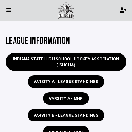
LEAGUE INFORMATION
INDIANA STATE HIGH SCHOOL HOCKEY ASSOCIATION
(ISHSHA)
VARSITY A - LEAGUE STANDINGS
VARSITY A - MHR
VARSITY B - LEAGUE STANDINGS
VARSITY B - MHR