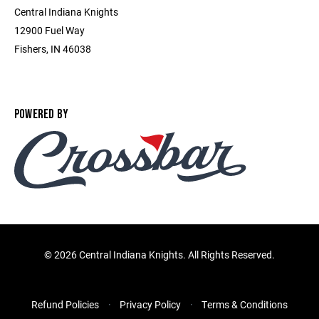
Central Indiana Knights
12900 Fuel Way
Fishers, IN 46038
POWERED BY
©
2026 Central Indiana Knights. All Rights Reserved.
Refund Policies
Privacy Policy
Terms & Conditions