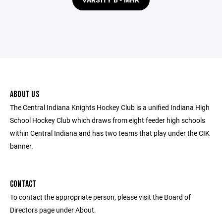
ABOUT US
The Central Indiana Knights Hockey Club is a unified Indiana High
School Hockey Club which draws from eight feeder high schools
within Central Indiana and has two teams that play under the CIK
banner.
CONTACT
To contact the appropriate person, please visit the Board of
Directors page under About.