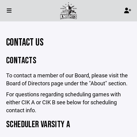
CONTACT US
CONTACTS
To contact a member of our Board, please visit the
Board of Directors page under the "About" section.
For questions regarding scheduling games with
either CIK A or CIK B see below for scheduling
contact info.
SCHEDULER VARSITY A