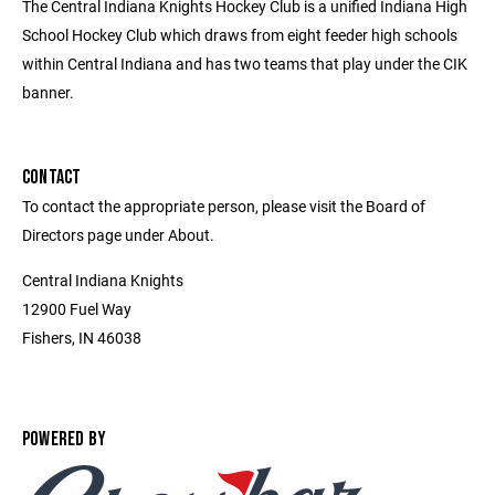
The Central Indiana Knights Hockey Club is a unified Indiana High
School Hockey Club which draws from eight feeder high schools
within Central Indiana and has two teams that play under the CIK
banner.
CONTACT
To contact the appropriate person, please visit the Board of
Directors page under About.
Central Indiana Knights
12900 Fuel Way
Fishers, IN 46038
POWERED BY