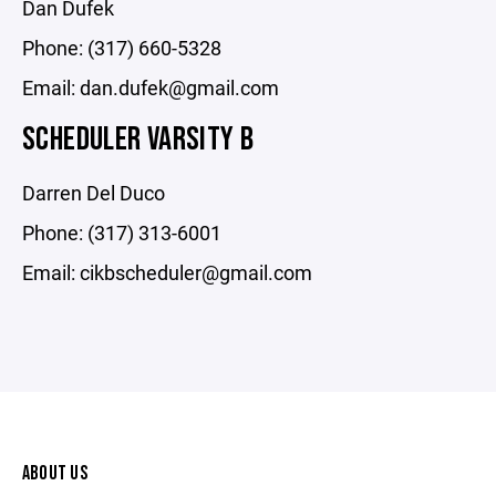
Dan Dufek
Phone: (317) 660-5328
Email: dan.dufek@gmail.com
SCHEDULER VARSITY B
Darren Del Duco
Phone: (317) 313-6001
Email: cikbscheduler@gmail.com
ABOUT US