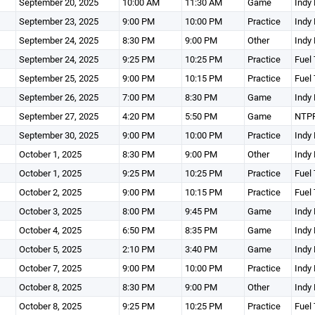
September 20, 2025
10:00 AM
11:30 AM
Game
Indy 
September 23, 2025
9:00 PM
10:00 PM
Practice
Indy 
September 24, 2025
8:30 PM
9:00 PM
Other
Indy 
September 24, 2025
9:25 PM
10:25 PM
Practice
Fuel 
September 25, 2025
9:00 PM
10:15 PM
Practice
Fuel 
September 26, 2025
7:00 PM
8:30 PM
Game
Indy 
September 27, 2025
4:20 PM
5:50 PM
Game
NTPR
September 30, 2025
9:00 PM
10:00 PM
Practice
Indy 
October 1, 2025
8:30 PM
9:00 PM
Other
Indy 
October 1, 2025
9:25 PM
10:25 PM
Practice
Fuel 
October 2, 2025
9:00 PM
10:15 PM
Practice
Fuel 
October 3, 2025
8:00 PM
9:45 PM
Game
Indy 
October 4, 2025
6:50 PM
8:35 PM
Game
Indy 
October 5, 2025
2:10 PM
3:40 PM
Game
Indy 
October 7, 2025
9:00 PM
10:00 PM
Practice
Indy 
October 8, 2025
8:30 PM
9:00 PM
Other
Indy 
October 8, 2025
9:25 PM
10:25 PM
Practice
Fuel 