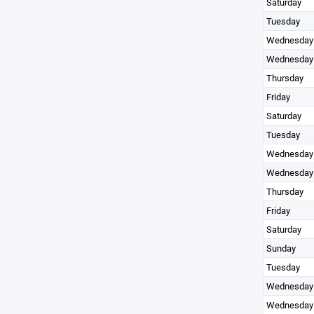
Saturday
Tuesday
Wednesday
Wednesday
Thursday
Friday
Saturday
Tuesday
Wednesday
Wednesday
Thursday
Friday
Saturday
Sunday
Tuesday
Wednesday
Wednesday