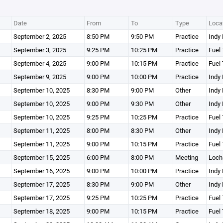
Date
From
To
Type
Loca
September 2, 2025
8:50 PM
9:50 PM
Practice
Indy 
September 3, 2025
9:25 PM
10:25 PM
Practice
Fuel 
September 4, 2025
9:00 PM
10:15 PM
Practice
Fuel 
September 9, 2025
9:00 PM
10:00 PM
Practice
Indy 
September 10, 2025
8:30 PM
9:00 PM
Other
Indy 
September 10, 2025
9:00 PM
9:30 PM
Other
Indy 
September 10, 2025
9:25 PM
10:25 PM
Practice
Fuel 
September 11, 2025
8:00 PM
8:30 PM
Other
Indy 
September 11, 2025
9:00 PM
10:15 PM
Practice
Fuel 
September 15, 2025
6:00 PM
8:00 PM
Meeting
Loch
September 16, 2025
9:00 PM
10:00 PM
Practice
Indy 
September 17, 2025
8:30 PM
9:00 PM
Other
Indy 
September 17, 2025
9:25 PM
10:25 PM
Practice
Fuel 
September 18, 2025
9:00 PM
10:15 PM
Practice
Fuel 