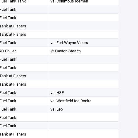
Fuel Tank Tank 1
vs. Columbus Icemen
Fuel Tank
Fuel Tank
Tank at Fishers
Tank at Fishers
Fuel Tank
vs. Fort Wayne Vipers
D Chiller
@ Dayton Stealth
Fuel Tank
Fuel Tank
Tank at Fishers
Tank at Fishers
Fuel Tank
vs. HSE
Fuel Tank
vs. Westfield Ice Rocks
Fuel Tank
vs. Leo
Fuel Tank
Fuel Tank
Tank at Fishers