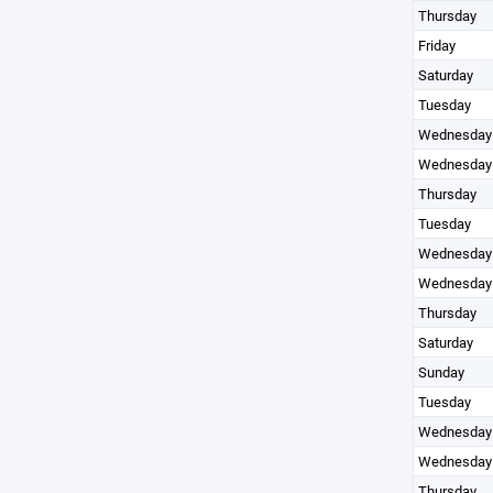
Thursday
Friday
Saturday
Tuesday
Wednesday
Wednesday
Thursday
Tuesday
Wednesday
Wednesday
Thursday
Saturday
Sunday
Tuesday
Wednesday
Wednesday
Thursday