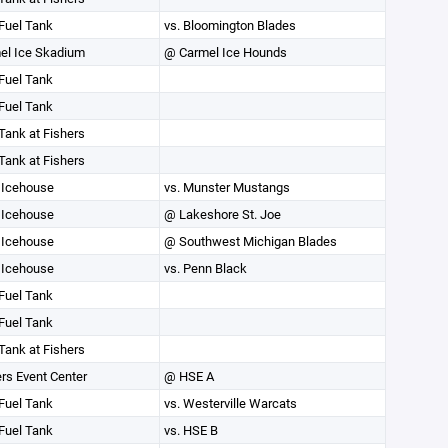
Fuel Tank
vs. Bloomington Blades
el Ice Skadium
@ Carmel Ice Hounds
Fuel Tank
Fuel Tank
Tank at Fishers
Tank at Fishers
Icehouse
vs. Munster Mustangs
Icehouse
@ Lakeshore St. Joe
Icehouse
@ Southwest Michigan Blades
Icehouse
vs. Penn Black
Fuel Tank
Fuel Tank
Tank at Fishers
rs Event Center
@ HSE A
Fuel Tank
vs. Westerville Warcats
Fuel Tank
vs. HSE B