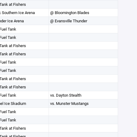
Tank at Fishers
k Southern Ice Arena
@ Bloomington Blades
der Ice Arena
@ Evansville Thunder
Fuel Tank
Fuel Tank
Tank at Fishers
Tank at Fishers
Fuel Tank
Fuel Tank
Tank at Fishers
Tank at Fishers
Fuel Tank
vs. Dayton Stealth
el Ice Skadium
vs. Munster Mustangs
Fuel Tank
Fuel Tank
Tank at Fishers
Tank at Fishers