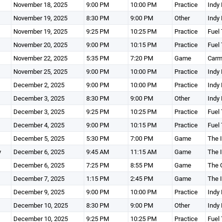
November 18, 2025
9:00 PM
10:00 PM
Practice
Indy 
November 19, 2025
8:30 PM
9:00 PM
Other
Indy 
November 19, 2025
9:25 PM
10:25 PM
Practice
Fuel 
November 20, 2025
9:00 PM
10:15 PM
Practice
Fuel 
November 22, 2025
5:35 PM
7:20 PM
Game
Carm
November 25, 2025
9:00 PM
10:00 PM
Practice
Indy 
December 2, 2025
9:00 PM
10:00 PM
Practice
Indy 
December 3, 2025
8:30 PM
9:00 PM
Other
Indy 
December 3, 2025
9:25 PM
10:25 PM
Practice
Fuel 
December 4, 2025
9:00 PM
10:15 PM
Practice
Fuel 
December 5, 2025
5:30 PM
7:00 PM
Game
The I
y
December 6, 2025
9:45 AM
11:15 AM
Game
The I
December 6, 2025
7:25 PM
8:55 PM
Game
The 
December 7, 2025
1:15 PM
2:45 PM
Game
The I
December 9, 2025
9:00 PM
10:00 PM
Practice
Indy 
December 10, 2025
8:30 PM
9:00 PM
Other
Indy 
December 10, 2025
9:25 PM
10:25 PM
Practice
Fuel 