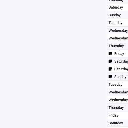
Saturday
Sunday
Tuesday
Wednesday
Wednesday
Thursday
Friday
Saturda
Saturda
Sunday
Tuesday
Wednesday
Wednesday
Thursday
Friday
Saturday