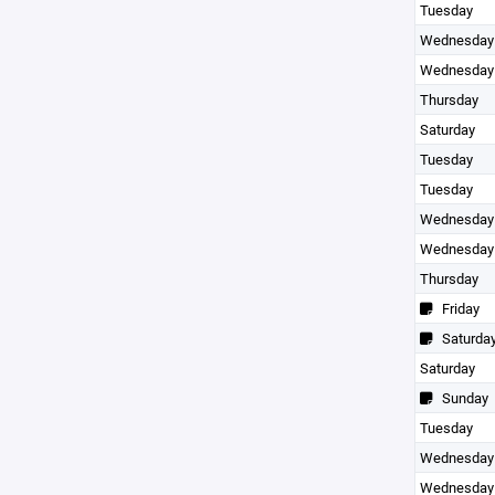
Tuesday
Wednesday
Wednesday
Thursday
Saturday
Tuesday
Tuesday
Wednesday
Wednesday
Thursday
Friday
Saturda
Saturday
Sunday
Tuesday
Wednesday
Wednesday