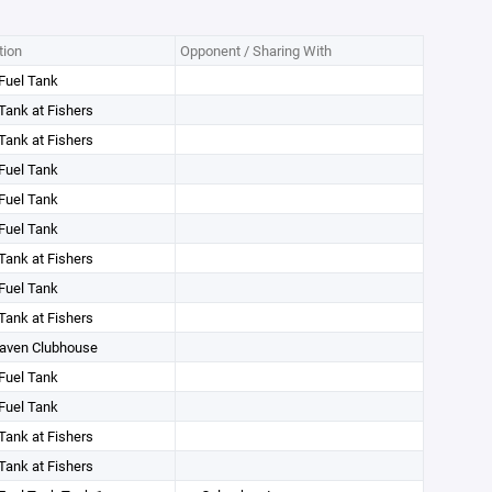
tion
Opponent / Sharing With
Fuel Tank
Tank at Fishers
Tank at Fishers
Fuel Tank
Fuel Tank
Fuel Tank
Tank at Fishers
Fuel Tank
Tank at Fishers
aven Clubhouse
Fuel Tank
Fuel Tank
Tank at Fishers
Tank at Fishers