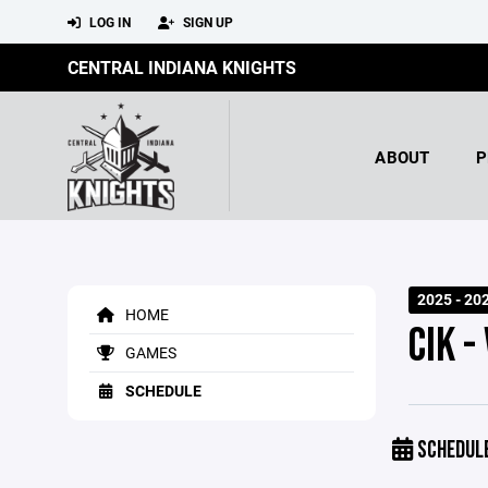
LOG IN
SIGN UP
CENTRAL INDIANA KNIGHTS
ABOUT
P
2025 - 20
HOME
CIK -
GAMES
SCHEDULE
SCHEDUL