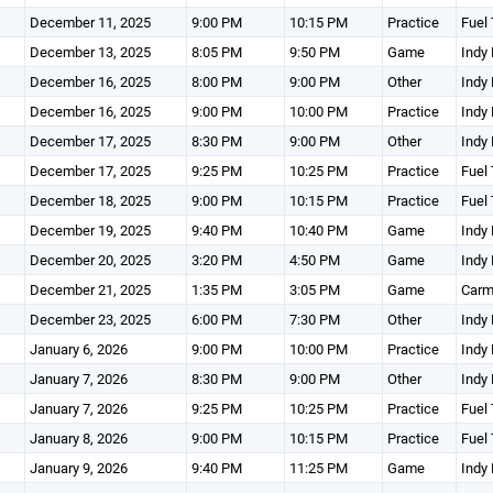
December 11, 2025
9:00 PM
10:15 PM
Practice
Fuel 
December 13, 2025
8:05 PM
9:50 PM
Game
Indy 
December 16, 2025
8:00 PM
9:00 PM
Other
Indy 
December 16, 2025
9:00 PM
10:00 PM
Practice
Indy 
December 17, 2025
8:30 PM
9:00 PM
Other
Indy 
December 17, 2025
9:25 PM
10:25 PM
Practice
Fuel 
December 18, 2025
9:00 PM
10:15 PM
Practice
Fuel 
December 19, 2025
9:40 PM
10:40 PM
Game
Indy 
December 20, 2025
3:20 PM
4:50 PM
Game
Indy 
December 21, 2025
1:35 PM
3:05 PM
Game
Carm
December 23, 2025
6:00 PM
7:30 PM
Other
Indy 
January 6, 2026
9:00 PM
10:00 PM
Practice
Indy 
January 7, 2026
8:30 PM
9:00 PM
Other
Indy 
January 7, 2026
9:25 PM
10:25 PM
Practice
Fuel 
January 8, 2026
9:00 PM
10:15 PM
Practice
Fuel 
January 9, 2026
9:40 PM
11:25 PM
Game
Indy 