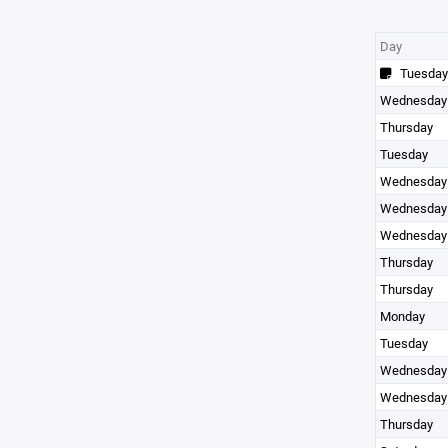
Day
Tuesday
Wednesday
Thursday
Tuesday
Wednesday
Wednesday
Wednesday
Thursday
Thursday
Monday
Tuesday
Wednesday
Wednesday
Thursday