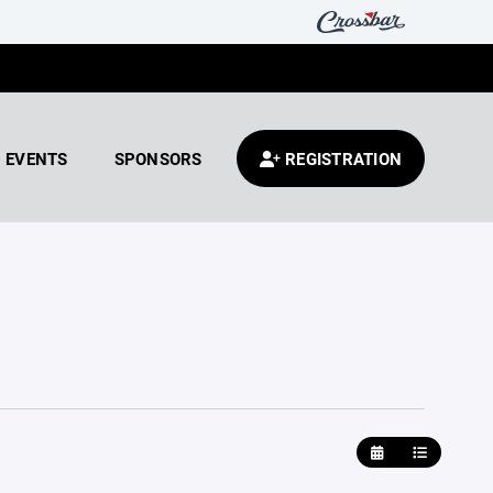
EVENTS
SPONSORS
REGISTRATION