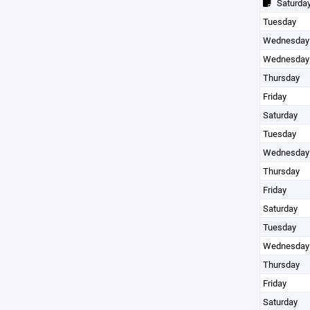
Saturda
Tuesday
Wednesday
Wednesday
Thursday
Friday
Saturday
Tuesday
Wednesday
Thursday
Friday
Saturday
Tuesday
Wednesday
Thursday
Friday
Saturday