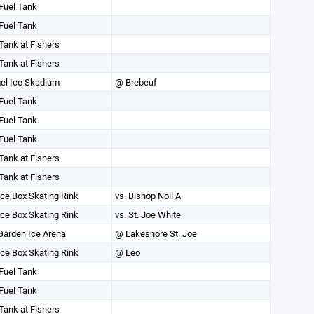
Fuel Tank
Fuel Tank
Tank at Fishers
Tank at Fishers
el Ice Skadium
@ Brebeuf
Fuel Tank
Fuel Tank
Fuel Tank
Tank at Fishers
Tank at Fishers
ce Box Skating Rink
vs. Bishop Noll A
ce Box Skating Rink
vs. St. Joe White
Garden Ice Arena
@ Lakeshore St. Joe
ce Box Skating Rink
@ Leo
Fuel Tank
Fuel Tank
Tank at Fishers