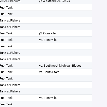
el Ice Skadium
@ Westfield Ice Rocks
Fuel Tank
Fuel Tank
Tank at Fishers
Tank at Fishers
Fuel Tank
@ Zionsville
Fuel Tank
vs. Zionsville
Fuel Tank
Tank at Fishers
Tank at Fishers
Fuel Tank
vs. Southwest Michigan Blades
Fuel Tank
vs. South Stars
Fuel Tank
Tank at Fishers
Tank at Fishers
Fuel Tank
vs. Zionsville
Fuel Tank