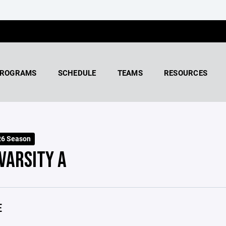
ROGRAMS
SCHEDULE
TEAMS
RESOURCES
26 Season
 VARSITY A
E