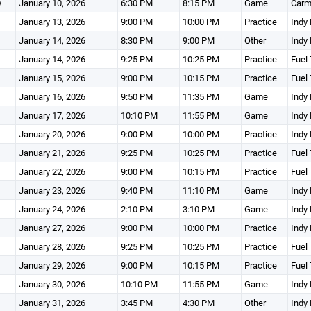
y
January 10, 2026
6:30 PM
8:15 PM
Game
Carm
January 13, 2026
9:00 PM
10:00 PM
Practice
Indy 
January 14, 2026
8:30 PM
9:00 PM
Other
Indy 
January 14, 2026
9:25 PM
10:25 PM
Practice
Fuel 
January 15, 2026
9:00 PM
10:15 PM
Practice
Fuel 
January 16, 2026
9:50 PM
11:35 PM
Game
Indy 
January 17, 2026
10:10 PM
11:55 PM
Game
Indy 
January 20, 2026
9:00 PM
10:00 PM
Practice
Indy 
January 21, 2026
9:25 PM
10:25 PM
Practice
Fuel 
January 22, 2026
9:00 PM
10:15 PM
Practice
Fuel 
January 23, 2026
9:40 PM
11:10 PM
Game
Indy 
January 24, 2026
2:10 PM
3:10 PM
Game
Indy 
January 27, 2026
9:00 PM
10:00 PM
Practice
Indy 
January 28, 2026
9:25 PM
10:25 PM
Practice
Fuel 
January 29, 2026
9:00 PM
10:15 PM
Practice
Fuel 
January 30, 2026
10:10 PM
11:55 PM
Game
Indy 
January 31, 2026
3:45 PM
4:30 PM
Other
Indy 