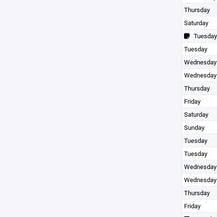
Thursday
Saturday
Tuesday
Tuesday
Wednesday
Wednesday
Thursday
Friday
Saturday
Sunday
Tuesday
Tuesday
Wednesday
Wednesday
Thursday
Friday