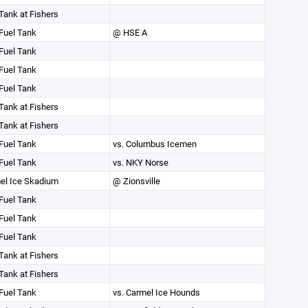
Tank at Fishers
Fuel Tank
@ HSE A
Fuel Tank
Fuel Tank
Fuel Tank
Tank at Fishers
Tank at Fishers
Fuel Tank
vs. Columbus Icemen
Fuel Tank
vs. NKY Norse
el Ice Skadium
@ Zionsville
Fuel Tank
Fuel Tank
Fuel Tank
Tank at Fishers
Tank at Fishers
Fuel Tank
vs. Carmel Ice Hounds