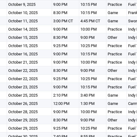
October 9, 2025
9:00 PM
10:15 PM
Practice
Fuel 
October 10, 2025
8:30 PM
10:15 PM
Game
Fran
October 11, 2025
3:00 PM CT
4:45 PM CT
Game
Swon
October 14, 2025
9:00 PM
10:00 PM
Practice
Indy 
October 15, 2025
8:30 PM
9:00 PM
Other
Indy 
October 15, 2025
9:25 PM
10:25 PM
Practice
Fuel 
October 16, 2025
9:00 PM
10:15 PM
Practice
Fuel 
October 21, 2025
9:00 PM
10:00 PM
Practice
Indy 
October 22, 2025
8:30 PM
9:00 PM
Other
Indy 
October 22, 2025
9:25 PM
10:25 PM
Practice
Fuel 
October 23, 2025
9:00 PM
10:15 PM
Practice
Fuel 
October 25, 2025
2:10 PM
3:40 PM
Game
Indy 
October 26, 2025
12:00 PM
1:30 PM
Game
Carm
October 28, 2025
9:00 PM
10:00 PM
Practice
Indy 
October 29, 2025
8:30 PM
9:00 PM
Other
Indy 
October 29, 2025
9:25 PM
10:25 PM
Practice
Fuel 
October 30, 2025
7:40 PM
8:55 PM
Practice
Fuel 