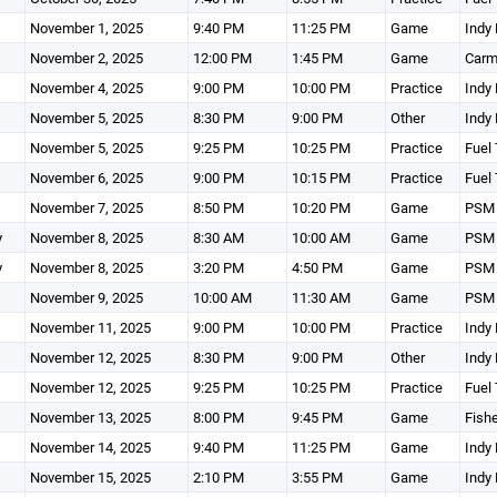
November 1, 2025
9:40 PM
11:25 PM
Game
Indy 
November 2, 2025
12:00 PM
1:45 PM
Game
Carm
November 4, 2025
9:00 PM
10:00 PM
Practice
Indy 
November 5, 2025
8:30 PM
9:00 PM
Other
Indy 
November 5, 2025
9:25 PM
10:25 PM
Practice
Fuel 
November 6, 2025
9:00 PM
10:15 PM
Practice
Fuel 
November 7, 2025
8:50 PM
10:20 PM
Game
PSM 
y
November 8, 2025
8:30 AM
10:00 AM
Game
PSM 
y
November 8, 2025
3:20 PM
4:50 PM
Game
PSM 
November 9, 2025
10:00 AM
11:30 AM
Game
PSM 
November 11, 2025
9:00 PM
10:00 PM
Practice
Indy 
November 12, 2025
8:30 PM
9:00 PM
Other
Indy 
November 12, 2025
9:25 PM
10:25 PM
Practice
Fuel 
November 13, 2025
8:00 PM
9:45 PM
Game
Fishe
November 14, 2025
9:40 PM
11:25 PM
Game
Indy 
November 15, 2025
2:10 PM
3:55 PM
Game
Indy 